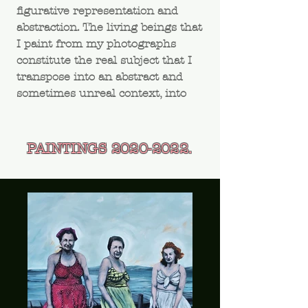
figurative representation and
abstraction. The living beings that
I paint from my photographs
constitute the real subject that I
transpose into an abstract and
sometimes unreal context, into
the unknown.
PAINTINGS
2020-2022
.