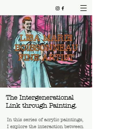
LISA MARIE
BOISSONNEAU
FINE ARTIST
The Intergenerational
Link through Painting.
In this series of acrylic paintings,
I explore the interaction between